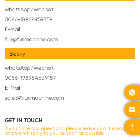
whatsApp/wechat
0086-18968959359
E-Mail
furi@furimachine.com
Becky
whatsApp/wechat
0086-198984639187
E-Mail

sale3@furimachine.com

GET IN TOUCH

If you have any questions, please leave us a message
and we will reply to you as soon as possible