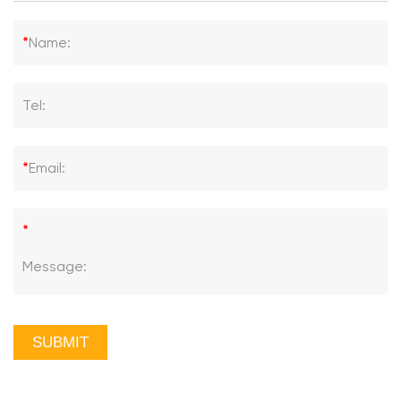
*
Name:
Tel:
*
Email:
*
Message:
SUBMIT