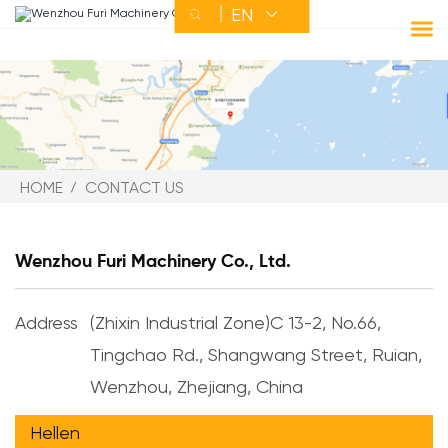
EN


HOME
ABOUT FURI
HOME
CONTACT US
PRODUCT
Wenzhou Furi Machinery Co., Ltd.
SERVICE
Address
(Zhixin Industrial Zone)C 13-2, No.66,
Tingchao Rd., Shangwang Street, Ruian,
NEWS
Wenzhou, Zhejiang, China
CONTACT US
Hellen